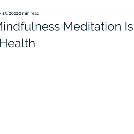
 25, 2022
2 min read
indfulness Meditation I
 Health