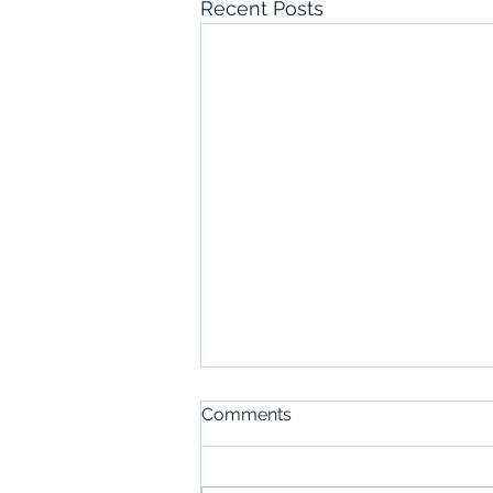
Recent Posts
Comments