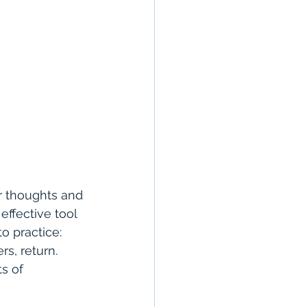
r thoughts and 
ffective tool 
o practice: 
s, return. 
s of 