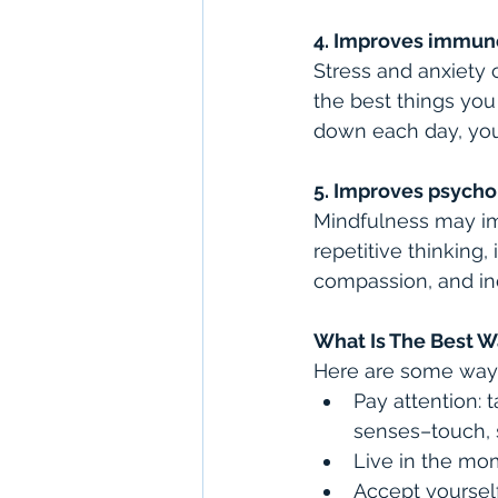
4. Improves immun
Stress and anxiety 
the best things you
down each day, you 
5. Improves psycho
Mindfulness may im
repetitive thinking
compassion, and ind
What Is The Best W
Here are some ways
Pay attention: 
senses–touch, s
Live in the mom
Accept yourself