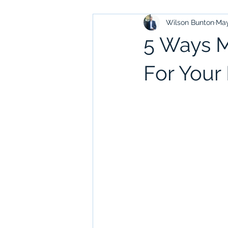
Wilson Bunton
May
5 Ways M
For Your