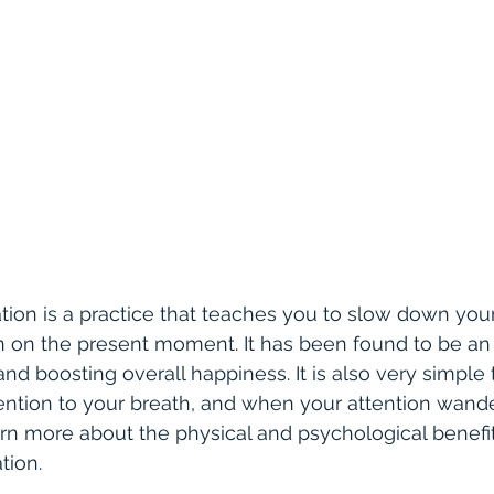
ion is a practice that teaches you to slow down you
n on the present moment. It has been found to be an e
 and boosting overall happiness. It is also very simple t
tention to your breath, and when your attention wander
rn more about the physical and psychological benefit
tion.