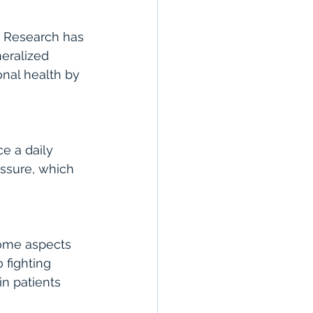
. Research has 
eralized 
nal health by 
e a daily 
ssure, which 
some aspects 
 fighting 
n patients 