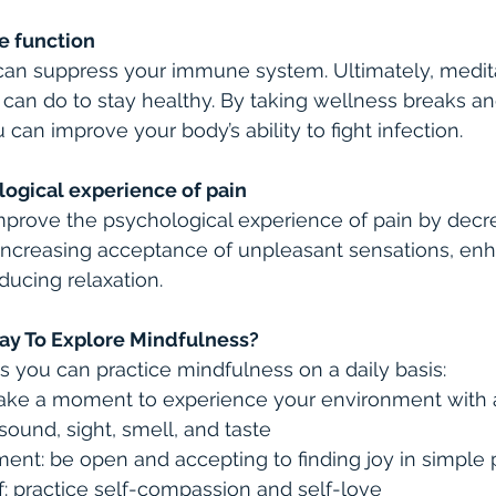
e function
can suppress your immune system. Ultimately, medita
 can do to stay healthy. By taking wellness breaks a
can improve your body’s ability to fight infection.
logical experience of pain
prove the psychological experience of pain by decr
, increasing acceptance of unpleasant sensations, enh
ucing relaxation.
ay To Explore Mindfulness?
 you can practice mindfulness on a daily basis:
take a moment to experience your environment with al
ound, sight, smell, and taste
ent: be open and accepting to finding joy in simple
: practice self-compassion and self-love