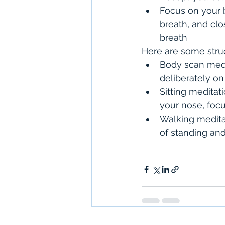
Focus on your 
breath, and clo
breath
Here are some stru
Body scan medit
deliberately on
Sitting meditat
your nose, foc
Walking meditat
of standing an