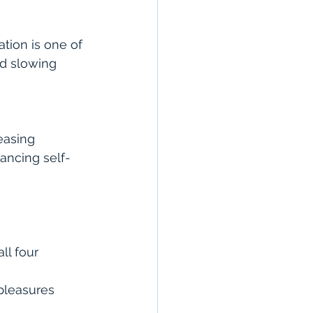
tion is one of 
nd slowing 
easing 
ancing self-
l four 
 pleasures