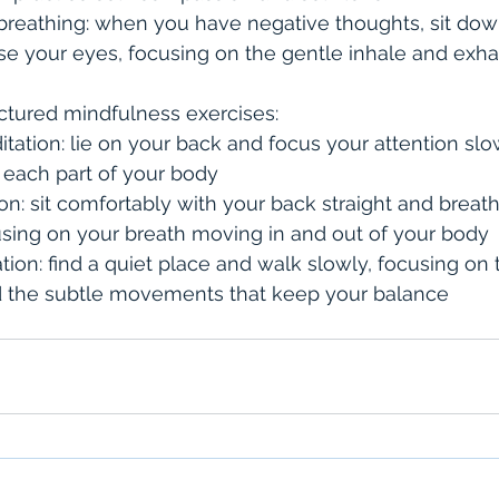
breathing: when you have negative thoughts, sit dow
se your eyes, focusing on the gentle inhale and exha
ctured mindfulness exercises:
ation: lie on your back and focus your attention slo
 each part of your body
ion: sit comfortably with your back straight and breat
using on your breath moving in and out of your body
ion: find a quiet place and walk slowly, focusing on 
d the subtle movements that keep your balance