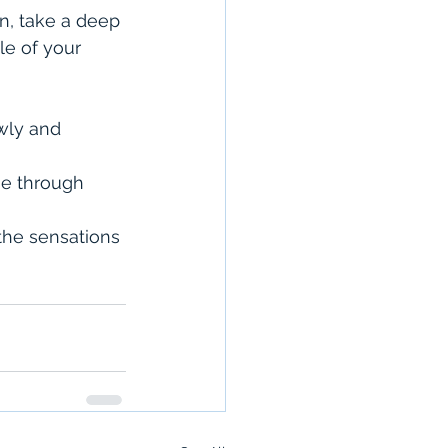
n, take a deep 
le of your 
wly and 
he through 
the sensations 