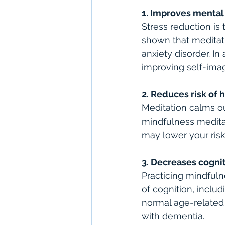
1. Improves mental
Stress reduction i
shown that meditat
anxiety disorder. I
improving self-imag
2. Reduces risk of 
Meditation calms our
mindfulness meditat
may lower your risk
3. Decreases cogni
Practicing mindful
of cognition, inclu
normal age-related
with dementia.