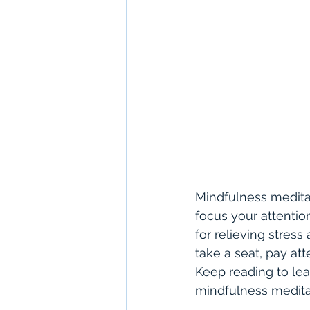
Mindfulness meditat
focus your attentio
for relieving stress
take a seat, pay at
Keep reading to lea
mindfulness medita