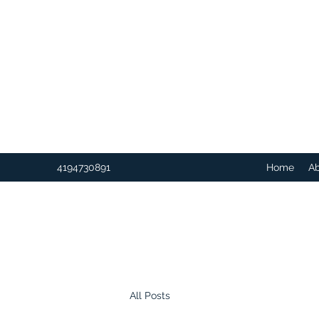
4194730891
Home
A
All Posts