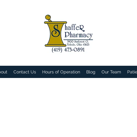
bout
Contact Us
Hours of Operation
Blog
Our Team
Pati