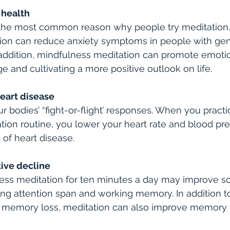
 health
s the most common reason why people try meditation
ion can reduce anxiety symptoms in people with gen
n addition, mindfulness meditation can promote emotio
e and cultivating a more positive outlook on life.
heart disease
 bodies’ “fight-or-flight’ responses. When you practic
ion routine, you lower your heart rate and blood pre
 of heart disease.
tive decline
ness meditation for ten minutes a day may improve 
ding attention span and working memory. In addition to
 memory loss, meditation can also improve memory i