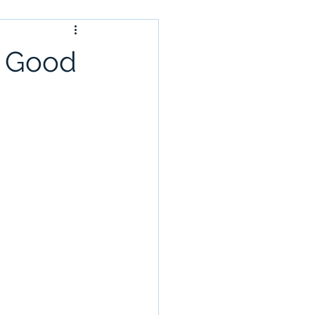
s Good