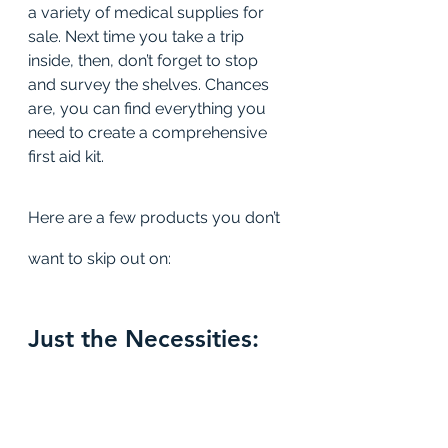
a variety of medical supplies for 
sale. Next time you take a trip 
inside, then, don’t forget to stop 
and survey the shelves. Chances 
are, you can find everything you 
need to create a comprehensive 
first aid kit.
Here are a few products you don’t 
want to skip out on:
Just the Necessities: 