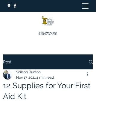
4194730891
Post
Wilson Bunton
Nov 17, 2021
4 min read
12 Supplies for Your First
Aid Kit