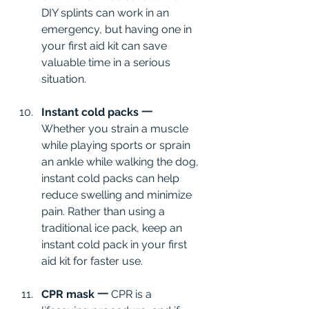
DIY splints can work in an 
emergency, but having one in 
your first aid kit can save 
valuable time in a serious 
situation.
Instant cold packs 一
Whether you strain a muscle 
while playing sports or sprain 
an ankle while walking the dog, 
instant cold packs can help 
reduce swelling and minimize 
pain. Rather than using a 
traditional ice pack, keep an 
instant cold pack in your first 
aid kit for faster use.
CPR mask 一
 CPR is a 