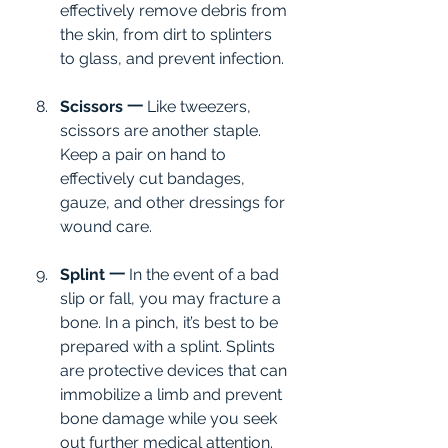
effectively remove debris from 
the skin, from dirt to splinters 
to glass, and prevent infection.
Scissors 一
 Like tweezers, 
scissors are another staple. 
Keep a pair on hand to 
effectively cut bandages, 
gauze, and other dressings for 
wound care.
Splint 一
 In the event of a bad 
slip or fall, you may fracture a 
bone. In a pinch, it’s best to be 
prepared with a splint. Splints 
are protective devices that can 
immobilize a limb and prevent 
bone damage while you seek 
out further medical attention. 