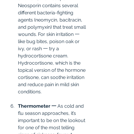
Neosporin contains several 
different bacteria-fighting 
agents (neomycin, bacitracin, 
and polymyxin) that treat small 
wounds. For skin irritation 一 
like bug bites, poison oak or 
ivy, or rash 一 try a 
hydrocortisone cream. 
Hydrocortisone, which is the 
topical version of the hormone 
cortisone, can soothe irritation 
and reduce pain in mild skin 
conditions.
Thermometer 一
 As cold and 
flu season approaches, it’s 
important to be on the lookout 
for one of the most telling 