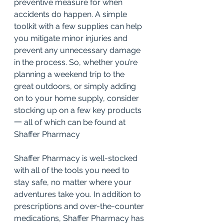
preventive measure for when 
accidents do happen. A simple 
toolkit with a few supplies can help 
you mitigate minor injuries and 
prevent any unnecessary damage 
in the process. So, whether you’re 
planning a weekend trip to the 
great outdoors, or simply adding 
on to your home supply, consider 
stocking up on a few key products 
一 all of which can be found at 
Shaffer Pharmacy
Shaffer Pharmacy is well-stocked 
with all of the tools you need to 
stay safe, no matter where your 
adventures take you. In addition to 
prescriptions and 
over-the-counter 
medications
, Shaffer Pharmacy has 