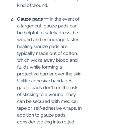
kind of wound.
Gauze pads 一 
In the event of 
a larger cut, gauze pads can 
be helpful to safely dress the 
wound and encourage faster 
healing. Gauze pads are 
typically made out of cotton, 
which wicks away blood and 
fluids while forming a 
protective barrier over the skin. 
Unlike adhesive bandages, 
gauze pads don’t run the risk 
of sticking to a wound. They 
can be secured with medical 
tape or self-adhesive wraps. In 
addition to gauze pads, 
consider looking into rolled 