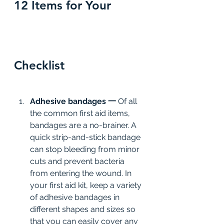
12 Items for Your 
Checklist
Adhesive bandages 一 
Of all 
the common first aid items, 
bandages are a no-brainer. A 
quick strip-and-stick bandage 
can stop bleeding from minor 
cuts and prevent bacteria 
from entering the wound. In 
your first aid kit, keep a variety 
of adhesive bandages in 
different shapes and sizes so 
that you can easily cover any 