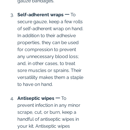
gauze bandages.
Self-adherent wraps 一 
To 
secure gauze, keep a few rolls 
of self-adherent wrap on hand. 
In addition to their adhesive 
properties, they can be used 
for compression to prevent 
any unnecessary blood loss; 
and, in other cases, to treat 
sore muscles or sprains. Their 
versatility makes them a staple 
to have on hand.
Antiseptic wipes 一 
To 
prevent infection in any minor 
scrape, cut, or burn, keep a 
handful of antiseptic wipes in 
your kit. Antiseptic wipes 