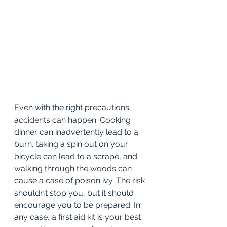
Even with the right precautions, 
accidents can happen. Cooking 
dinner can inadvertently lead to a 
burn, taking a spin out on your 
bicycle can lead to a scrape, and 
walking through the woods can 
cause a case of poison ivy. The risk 
shouldn’t stop you, but it should 
encourage you to be prepared. In 
any case, a first aid kit is your best 