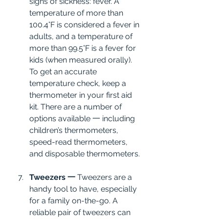
signs of sickness: fever. A 
temperature of more than 
100.4°F is considered a fever in 
adults, and a temperature of 
more than 99.5°F is a fever for 
kids (when measured orally). 
To get an accurate 
temperature check, keep a 
thermometer in your first aid 
kit. There are a number of 
options available 一 including 
children’s thermometers, 
speed-read thermometers, 
and disposable thermometers.
Tweezers 一
 Tweezers are a 
handy tool to have, especially 
for a family on-the-go. A 
reliable pair of tweezers can 