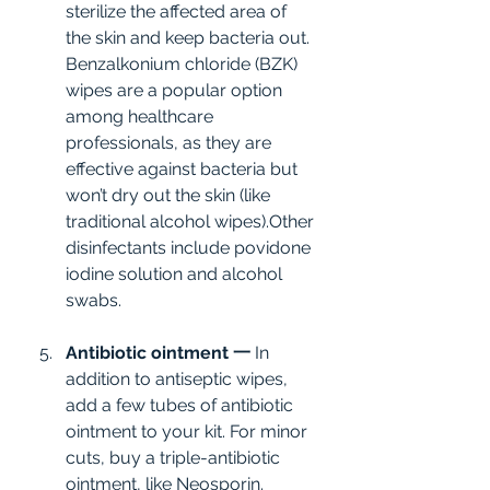
sterilize the affected area of 
the skin and keep bacteria out. 
Benzalkonium chloride (BZK) 
wipes are a popular option 
among healthcare 
professionals, as they are 
effective against bacteria but 
won’t dry out the skin (like 
traditional alcohol wipes).Other 
disinfectants include povidone 
iodine solution and alcohol 
swabs.
Antibiotic ointment 一
 In 
addition to antiseptic wipes, 
add a few tubes of antibiotic 
ointment to your kit. For minor 
cuts, buy a triple-antibiotic 
ointment, like Neosporin. 